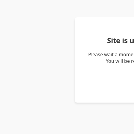
Site is
Please wait a momen
You will be 