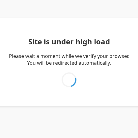
Site is under high load
Please wait a moment while we verify your browser.
You will be redirected automatically.