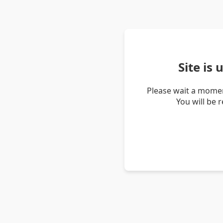
Site is
Please wait a momen
You will be 