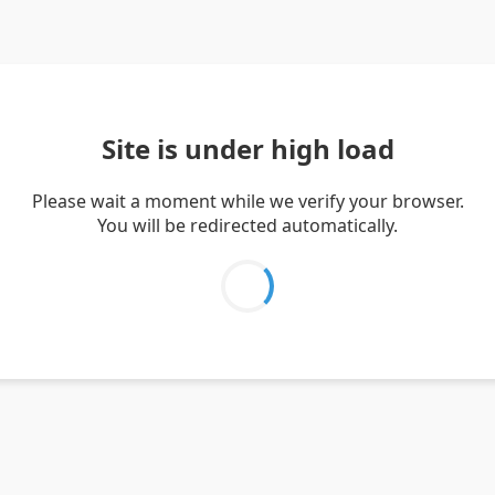
Site is under high load
Please wait a moment while we verify your browser.
You will be redirected automatically.