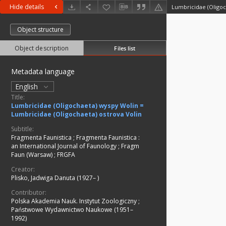
Hide details
Object structure
Object description
Files list
Metadata language
English
Title:
Lumbricidae (Oligochaeta) wyspy Wolin =
Lumbricidae (Oligochaeta) ostrova Volin
Subtitle:
Fragmenta Faunistica
;
Fragmenta Faunistica :
an International Journal of Faunology
;
Fragm
Faun (Warsaw)
;
FRGFA
Creator:
Plisko, Jadwiga Danuta (1927– )
Contributor:
Polska Akademia Nauk. Instytut Zoologiczny
;
Państwowe Wydawnictwo Naukowe (1951–
1992)