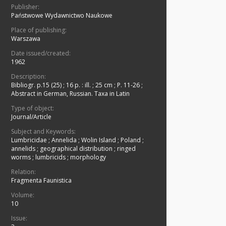
Publisher:
Państwowe Wydawnictwo Naukowe
Place of publishing:
Warszawa
Date issued/created:
1962
Description:
Bibliogr. p.15 (25)
;
16 p. : ill. ; 25 cm
;
P. 11-26
;
Abstract in German, Russian. Taxa in Latin
Type of object:
Journal/Article
Subject and Keywords:
Lumbricidae
;
Annelida
;
Wolin Island
;
Poland
;
annelids
;
geographical distribution
;
ringed
worms
;
lumbricids
;
morphology
Relation:
Fragmenta Faunistica
Volume:
10
Issue: