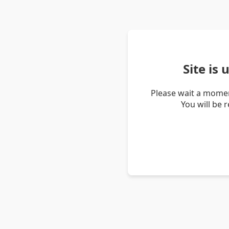
Site is
Please wait a momen
You will be 