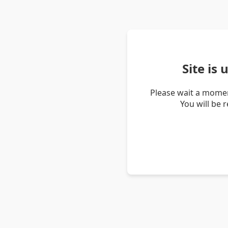
Site is
Please wait a momen
You will be 