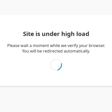
Site is under high load
Please wait a moment while we verify your browser.
You will be redirected automatically.