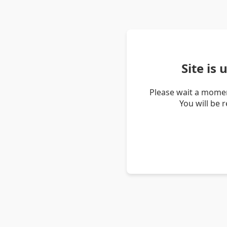
Site is
Please wait a momen
You will be 