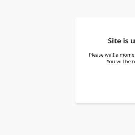
Site is
Please wait a momen
You will be 