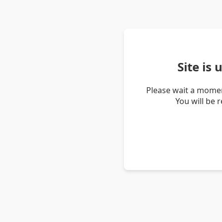
Site is
Please wait a momen
You will be 