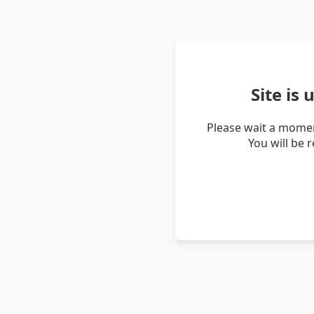
Site is
Please wait a momen
You will be 