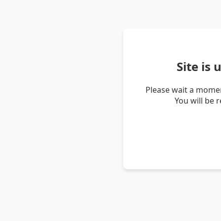
Site is
Please wait a momen
You will be 