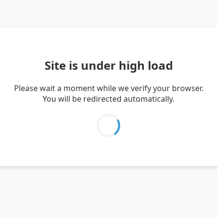
Site is under high load
Please wait a moment while we verify your browser.
You will be redirected automatically.