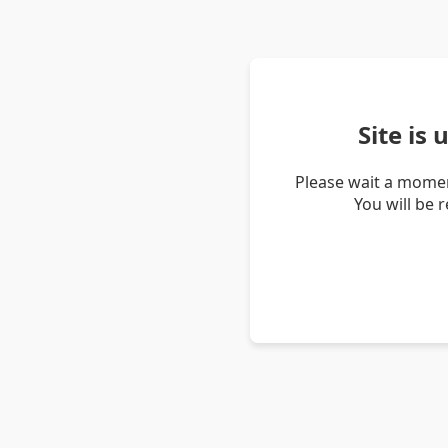
Site is
Please wait a momen
You will be 