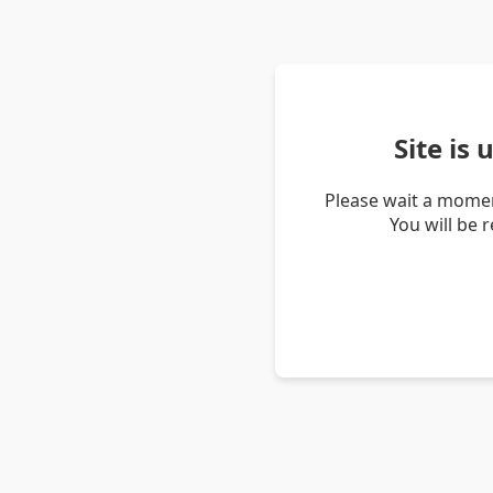
Site is
Please wait a momen
You will be 