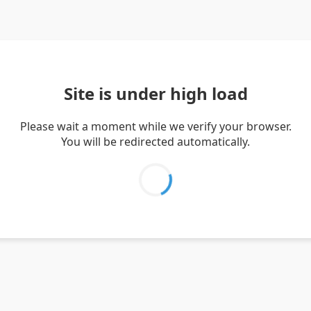
Site is under high load
Please wait a moment while we verify your browser.
You will be redirected automatically.