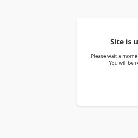
Site is
Please wait a momen
You will be 