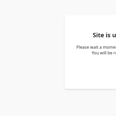
Site is
Please wait a momen
You will be 