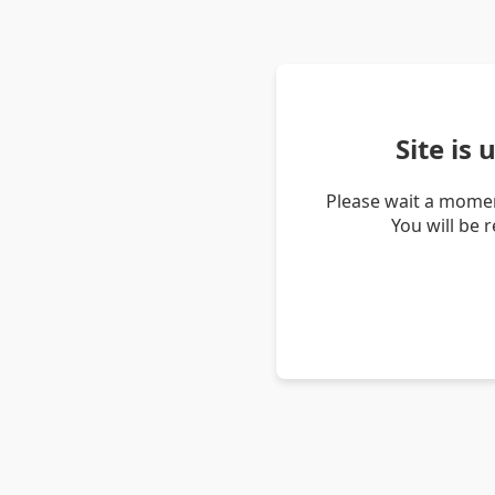
Site is
Please wait a momen
You will be 