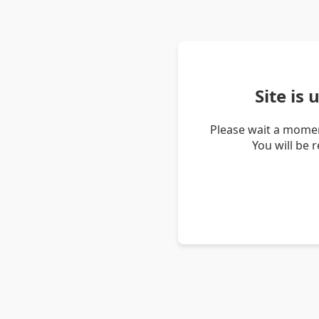
Site is
Please wait a momen
You will be 