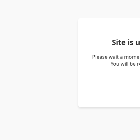
Site is
Please wait a momen
You will be 