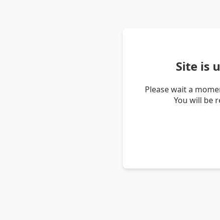
Site is
Please wait a momen
You will be 