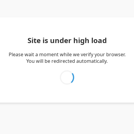
Site is under high load
Please wait a moment while we verify your browser.
You will be redirected automatically.