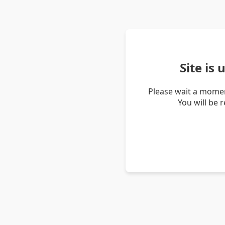
Site is
Please wait a momen
You will be 