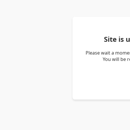
Site is
Please wait a momen
You will be 