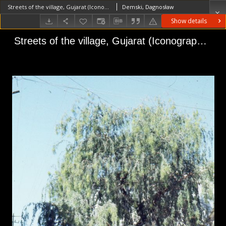
Streets of the village, Gujarat (Iconographic document)
Demski, Dagnosław
Show details