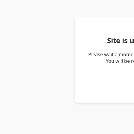
Site is
Please wait a momen
You will be 