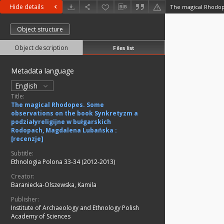
Hide details
Object structure
Object description
Files list
Metadata language
English
Title:
The magical Rhodopes. Some
observations on the book Synkretyzm a
podziałyreligijne w bułgarskich
Rodopach, Magdalena Lubańska :
[recenzje]
Subtitle:
Ethnologia Polona 33-34 (2012-2013)
Creator:
Baraniecka-Olszewska, Kamila
Publisher:
Institute of Archaeology and Ethnology Polish
Academy of Sciences