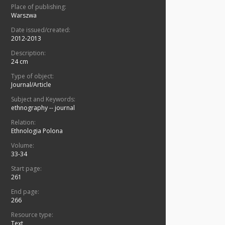
Place of publishing:
Warszwa
Date issued/created:
2012-2013
Description:
24 cm
Type of object:
Journal/Article
Subject and Keywords:
ethnography -- journal
Relation:
Ethnologia Polona
Volume:
33-34
Start page:
261
End page:
266
Resource type:
Text