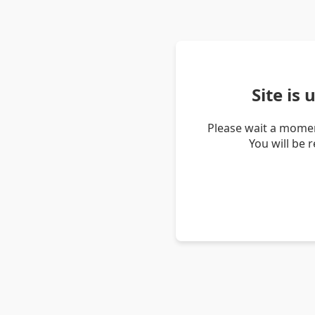
Site is
Please wait a momen
You will be 