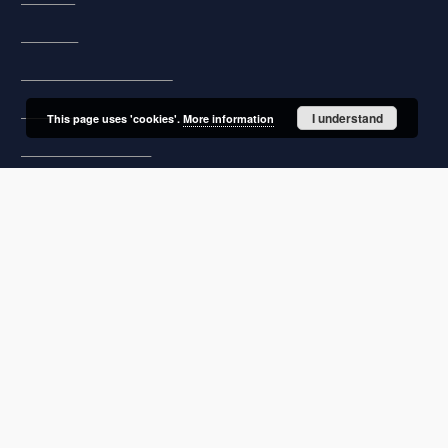
Regulations
Preservation and archive policy
Privacy policy
I understand
This page uses 'cookies'.
More information
Declaration of accessibility
Contact
User's account
Log in
Recently viewed