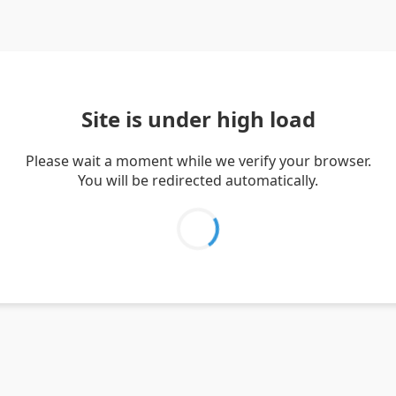
Site is under high load
Please wait a moment while we verify your browser.
You will be redirected automatically.