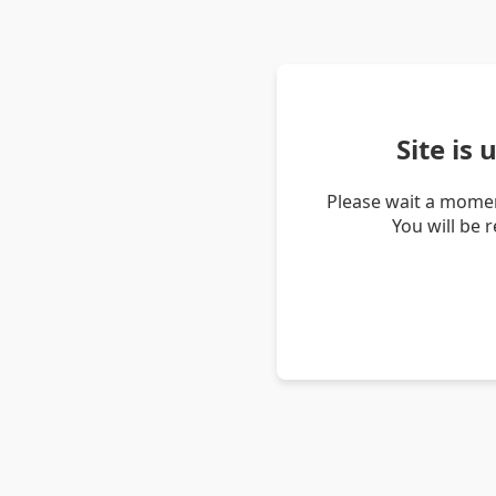
Site is
Please wait a momen
You will be 