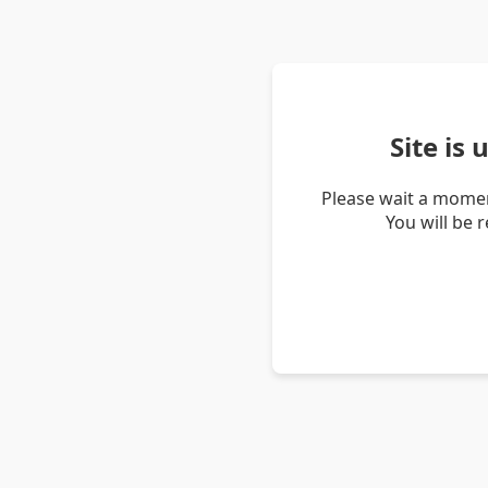
Site is
Please wait a momen
You will be 