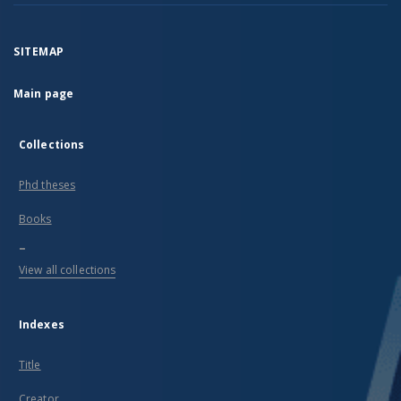
SITEMAP
Main page
Collections
Phd theses
Books
...
View all collections
Indexes
Title
Creator