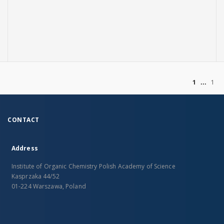
of
1
1
CONTACT
Address
Institute of Organic Chemistry Polish Academy of Science
Kasprzaka 44/52
01-224 Warszawa, Poland