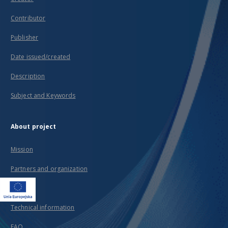
Contributor
Publisher
Date issued/created
Description
Subject and Keywords
About project
Mission
Partners and organization
Projects
Technical information
FAQ