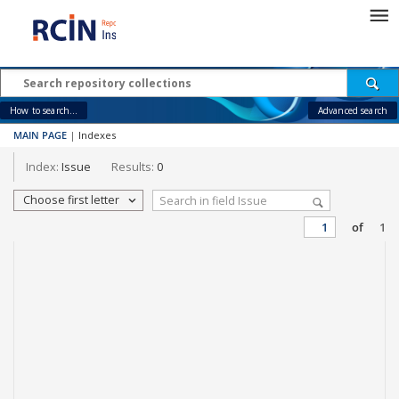
How to search...
Advanced search
MAIN PAGE
|
Indexes
Index:
Issue
Results:
0
Choose first letter
of
1