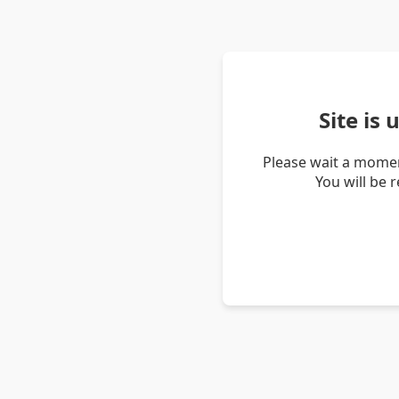
Site is
Please wait a momen
You will be 