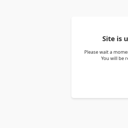
Site is
Please wait a momen
You will be 