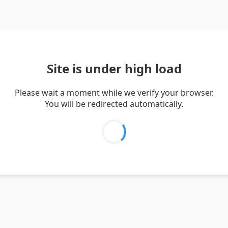
Site is under high load
Please wait a moment while we verify your browser.
You will be redirected automatically.