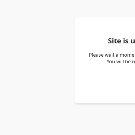
Site is
Please wait a momen
You will be 