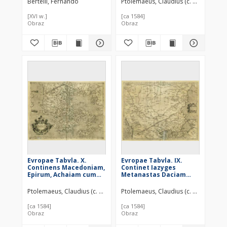
Bertelli, Fernando
Ptolemaeus, Claudius (c. 100 – c. 178
[XVI w.]
[ca 1584]
Obraz
Obraz
Evropae Tabvla. X.
Evropae Tabvla. IX.
Continens Macedoniam,
Continet Iazyges
Epirum, Achaiam cum
Metanastas Daciam
Eubœa insula,
Mysiam superiorem,
Peloponnesum &
Mysiam inferiorem, &
Ptolemaeus, Claudius (c. 100 – c. 178)
Ptolemaeus, Claudius (c. 100 – c. 178
Cretam insulam
Thraciam
[ca 1584]
[ca 1584]
Obraz
Obraz