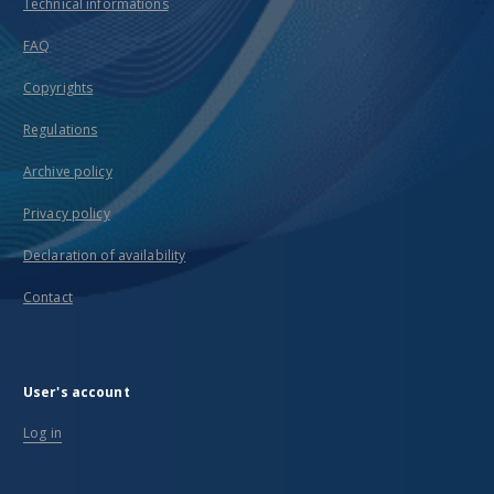
Technical informations
FAQ
Copyrights
Regulations
Archive policy
Privacy policy
Declaration of availability
Contact
User's account
Log in