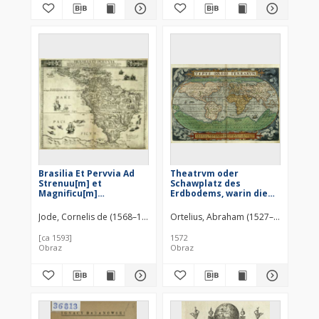
Brasilia Et Pervvia Ad
Theatrvm oder
Strenuu[m] et
Schawplatz des
Magnificu[m]
Erdbodems, warin die
D[omi]n[u]m D.
Landttafell der gantzen
Theodoricu[m] Echter a
weldt [!], mit sambt aine
Jode, Cornelis de (1568–1600)
Ortelius, Abraham (1527–1598)
Dies
Mespelbru[nn]
der selben kurtze
erklarung sehen ist
[ca 1593]
1572
Obraz
Obraz