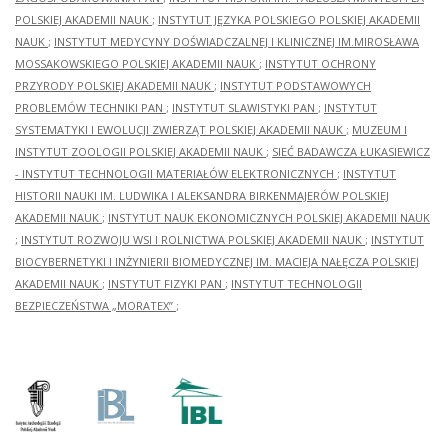
POLSKIEJ AKADEMII NAUK
;
INSTYTUT JĘZYKA POLSKIEGO POLSKIEJ AKADEMII
NAUK
;
INSTYTUT MEDYCYNY DOŚWIADCZALNEJ I KLINICZNEJ IM.MIROSŁAWA
MOSSAKOWSKIEGO POLSKIEJ AKADEMII NAUK
;
INSTYTUT OCHRONY
PRZYRODY POLSKIEJ AKADEMII NAUK
;
INSTYTUT PODSTAWOWYCH
PROBLEMÓW TECHNIKI PAN
;
INSTYTUT SLAWISTYKI PAN
;
INSTYTUT
SYSTEMATYKI I EWOLUCJI ZWIERZĄT POLSKIEJ AKADEMII NAUK
;
MUZEUM I
INSTYTUT ZOOLOGII POLSKIEJ AKADEMII NAUK
;
SIEĆ BADAWCZA ŁUKASIEWICZ
- INSTYTUT TECHNOLOGII MATERIAŁÓW ELEKTRONICZNYCH
;
INSTYTUT
HISTORII NAUKI IM. LUDWIKA I ALEKSANDRA BIRKENMAJERÓW POLSKIEJ
AKADEMII NAUK
;
INSTYTUT NAUK EKONOMICZNYCH POLSKIEJ AKADEMII NAUK
;
INSTYTUT ROZWOJU WSI I ROLNICTWA POLSKIEJ AKADEMII NAUK
;
INSTYTUT
BIOCYBERNETYKI I INŻYNIERII BIOMEDYCZNEJ IM. MACIEJA NAŁĘCZA POLSKIEJ
AKADEMII NAUK
;
INSTYTUT FIZYKI PAN
;
INSTYTUT TECHNOLOGII
BEZPIECZEŃSTWA „MORATEX”
;