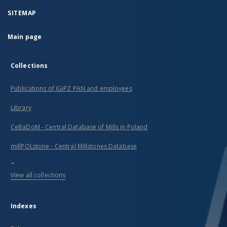
SITEMAP
Main page
Collections
Publications of IGiPZ PAN and employees
Library
CeBaDoM - Central Database of Mills in Poland
millPOLstone - Central Millstones Database
...
View all collections
Indexes