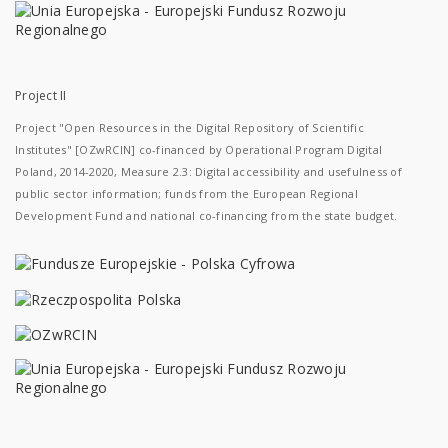
Project II
Project "Open Resources in the Digital Repository of Scientific
Institutes" [OZwRCIN] co-financed by Operational Program Digital
Poland, 2014-2020, Measure 2.3: Digital accessibility and usefulness of
public sector information; funds from the European Regional
Development Fund and national co-financing from the state budget.