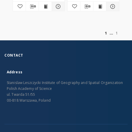
of
1
1
CONTACT
Address
Stanislaw Leszczycki Institute of Geography and Spatial Organization
Polish Academy of Science
ul. Twarda 51/55
00-818 Warszawa, Poland