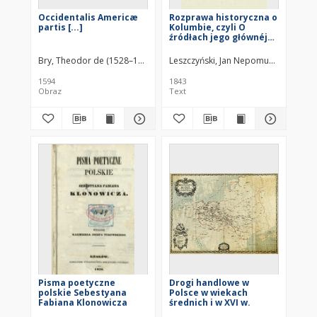
Occidentalis Americæ
Rozprawa historyczna o
partis [...]
Kolumbie, czyli O
źródłach jego głównéj
idei robienia nowych
odkryć na zachodzie
Bry, Theodor de (1528–1598)
Leszczyński, Jan Nepomucen (1806–1
Europy
1594
1843
Obraz
Text
Pisma poetyczne
Drogi handlowe w
polskie Sebestyana
Polsce w wiekach
Fabiana Klonowicza
średnich i w XVI w.