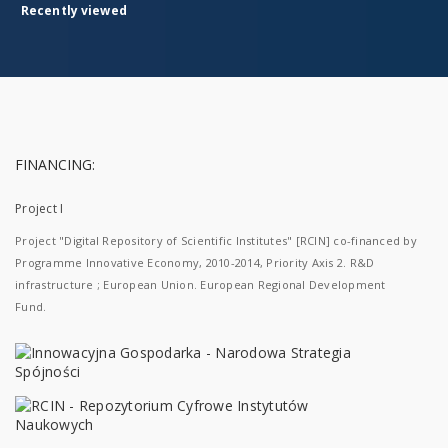
Recently viewed
FINANCING:
Project I
Project "Digital Repository of Scientific Institutes" [RCIN] co-financed by
Programme Innovative Economy, 2010-2014, Priority Axis 2. R&D
infrastructure ; European Union. European Regional Development
Fund.