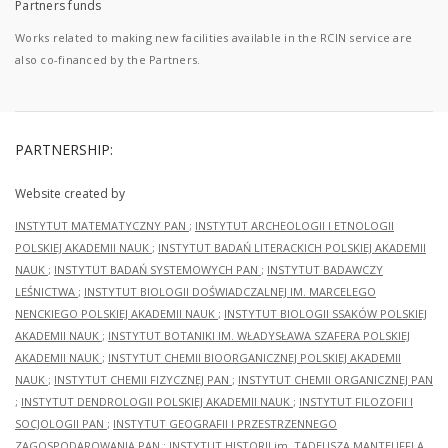
Partners funds
Works related to making new facilities available in the RCIN service are
also co-financed by the Partners.
PARTNERSHIP:
Website created by
INSTYTUT MATEMATYCZNY PAN
;
INSTYTUT ARCHEOLOGII I ETNOLOGII
POLSKIEJ AKADEMII NAUK
;
INSTYTUT BADAŃ LITERACKICH POLSKIEJ AKADEMII
NAUK
;
INSTYTUT BADAŃ SYSTEMOWYCH PAN
;
INSTYTUT BADAWCZY
LEŚNICTWA
;
INSTYTUT BIOLOGII DOŚWIADCZALNEJ IM. MARCELEGO
NENCKIEGO POLSKIEJ AKADEMII NAUK
;
INSTYTUT BIOLOGII SSAKÓW POLSKIEJ
AKADEMII NAUK
;
INSTYTUT BOTANIKI IM. WŁADYSŁAWA SZAFERA POLSKIEJ
AKADEMII NAUK
;
INSTYTUT CHEMII BIOORGANICZNEJ POLSKIEJ AKADEMII
NAUK
;
INSTYTUT CHEMII FIZYCZNEJ PAN
;
INSTYTUT CHEMII ORGANICZNEJ PAN
;
INSTYTUT DENDROLOGII POLSKIEJ AKADEMII NAUK
;
INSTYTUT FILOZOFII I
SOCJOLOGII PAN
;
INSTYTUT GEOGRAFII I PRZESTRZENNEGO
ZAGOSPODAROWANIA PAN
;
INSTYTUT HISTORII im. TADEUSZA MANTEUFFLA