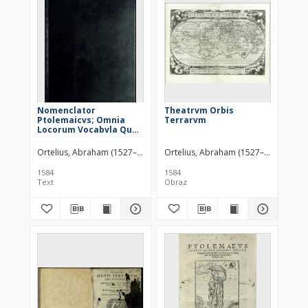
Nomenclator
Theatrvm Orbis
Ptolemaicvs; Omnia
Terrarvm
Locorum Vocabvla Quae
in Tota Ptolemaei
Geographia occurrunt,
Ortelius, Abraham (1527–1598)
Plantin, Christophe (1520?-1589)
Ortelius, Abraham (1527–1598)
continens [ ... ]
1584
1584
Text
Obraz