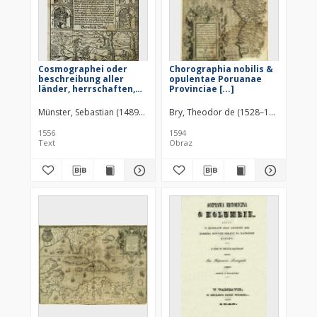
Cosmographei oder
Chorographia nobilis &
beschreibung aller
opulentae Poruanae
länder, herrschaften,
Provinciae [...]
fürnemsten stetten,
geschichte[n],
Münster, Sebastian (1489–1552)
Petri, Heinrich (1508–1579)
Bry, Theodor de (1528–1598)
gebreüchen [...]
1556
1594
Text
Obraz