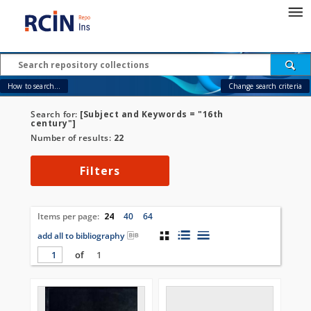
How to search...
Change search criteria
Search for:
[Subject and Keywords = "16th
century"]
Number of results:
22
Filters
Items per page:
24
40
64
add all to bibliography
of
1