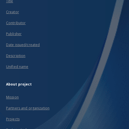
Title
Creator
Contributor
Publisher
Date issued/created
Description
Unified name
About project
Mission
Partners and organization
Projects