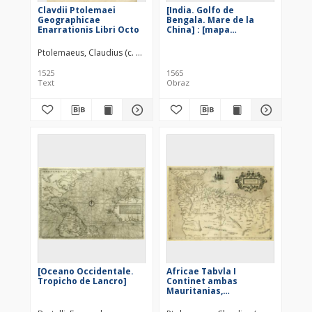
Clavdii Ptolemaei
[India. Golfo de
Geographicae
Bengala. Mare de la
Enarrationis Libri Octo
China] : [mapa
ogolnogeograficzna]
Ptolemaeus, Claudius (c. 100 – c. 178)
Pirckheimer, Willibald (1470–15
1525
1565
Text
Obraz
[Oceano Occidentale.
Africae Tabvla I
Tropicho de Lancro]
Continet ambas
Mauritanias,
Tingitanam &
Cæsariensem