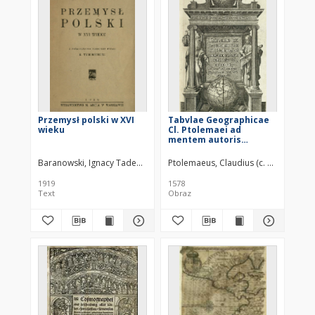
Przemysł polski w XVI
Tabvlae Geographicae
wieku
Cl. Ptolemaei ad
mentem autoris
restitutae et
emendatae
Baranowski, Ignacy Tadeusz (1879–1917)
Ptolemaeus, Claudius (c. 100 – c. 178
1919
1578
Text
Obraz