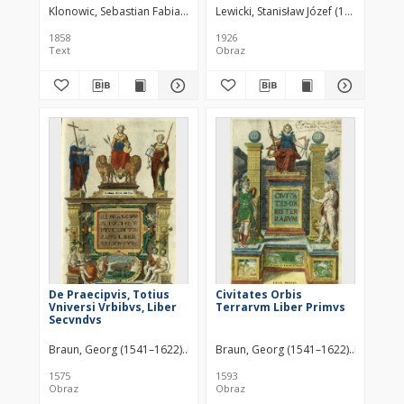
Klonowic, Sebastian Fabian (1545–1602)
Lewicki, Stanisław Józef (1879–1928)
1858
1926
Text
Obraz
De Praecipvis, Totius
Civitates Orbis
Vniversi Vrbibvs, Liber
Terrarvm Liber Primvs
Secvndvs
Braun, Georg (1541–1622)
Hogenberg, Franz (1538 – c. 1590)
Braun, Georg (1541–1622)
Hogenberg
Novell
1575
1593
Obraz
Obraz