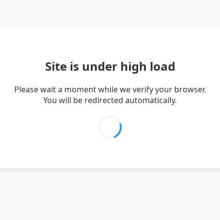
Site is under high load
Please wait a moment while we verify your browser.
You will be redirected automatically.