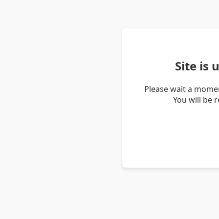
Site is
Please wait a momen
You will be 