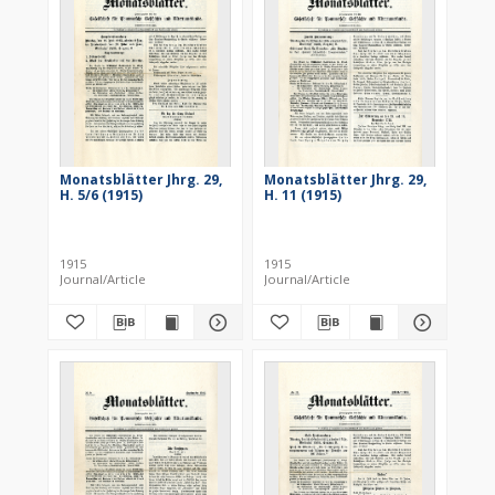
Monatsblätter Jhrg. 29,
Monatsblätter Jhrg. 29,
H. 5/6 (1915)
H. 11 (1915)
1915
1915
Journal/Article
Journal/Article