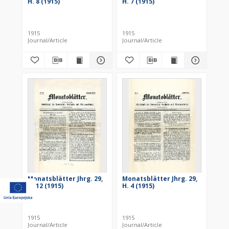
H. 8 (1915)
H. 7 (1915)
1915
1915
Journal/Article
Journal/Article
Monatsblätter Jhrg. 29,
Monatsblätter Jhrg. 29,
H. 12 (1915)
H. 4 (1915)
1915
1915
Journal/Article
Journal/Article