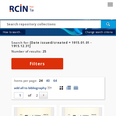
How to search...
Change search criteria
Search for:
[Date issued/created = 1915.01.01 -
1915.12.31]
Number of results:
25
Filters
Items per page:
24
40
64
add all to bibliography
of
2