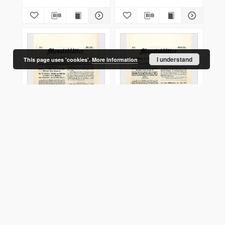
I understand
This page uses 'cookies'.
More information
Monatsblätter Jhrg. 29,
Monatsblätter Jhrg. 29,
H. 3 (1915)
H. 2 (1915)
1915
1915
Journal/Article
Journal/Article