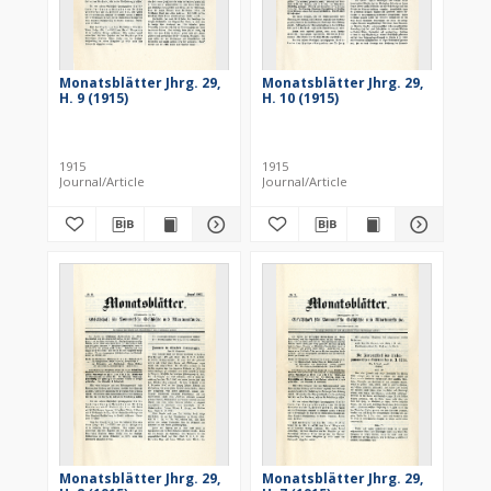
Monatsblätter Jhrg. 29,
Monatsblätter Jhrg. 29,
H. 9 (1915)
H. 10 (1915)
1915
1915
Journal/Article
Journal/Article
Monatsblätter Jhrg. 29,
Monatsblätter Jhrg. 29,