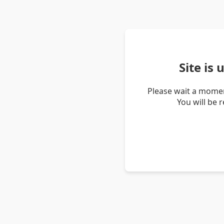
Site is
Please wait a momen
You will be 