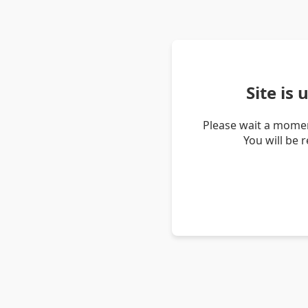
Site is
Please wait a momen
You will be 