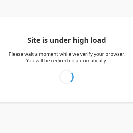
Site is under high load
Please wait a moment while we verify your browser.
You will be redirected automatically.