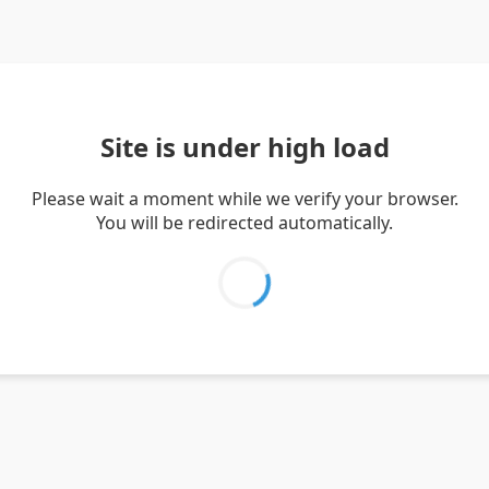
Site is under high load
Please wait a moment while we verify your browser.
You will be redirected automatically.