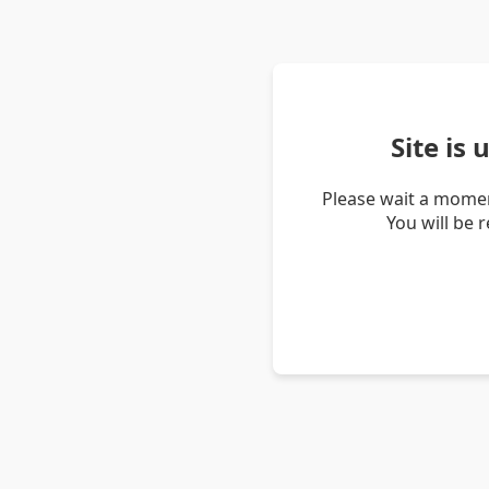
Site is
Please wait a momen
You will be 