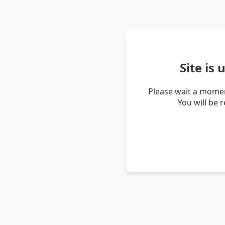
Site is
Please wait a momen
You will be 