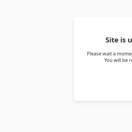
Site is
Please wait a momen
You will be 